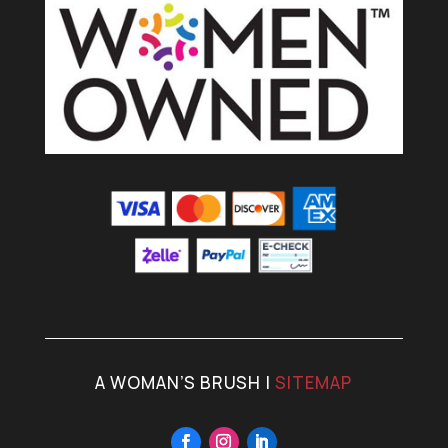
A WOMAN’S BRUSH |
SITEMAP