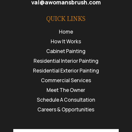
val@awomansbrush.com
QUICK LINKS
Home
How It Works
Cabinet Painting
Residential Interior Painting
Residential Exterior Painting
Commercial Services
Meet The Owner
Schedule A Consultation
Careers & Opportunities