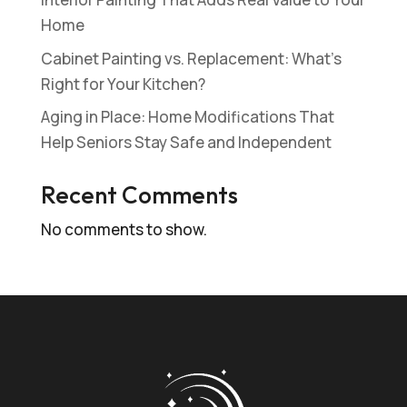
Home
Cabinet Painting vs. Replacement: What’s
Right for Your Kitchen?
Aging in Place: Home Modifications That
Help Seniors Stay Safe and Independent
Recent Comments
No comments to show.