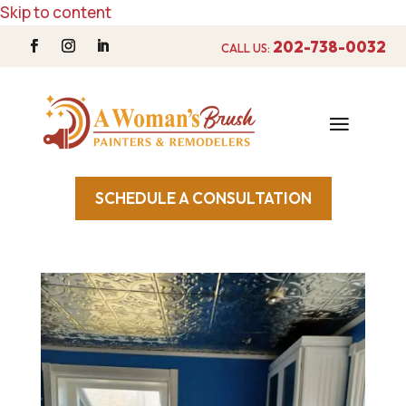
Skip to content
202-738-0032
CALL US:
SCHEDULE A CONSULTATION