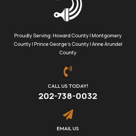
Proudly Serving: Howard County | Montgomery
County | Prince George’s County | Anne Arundel
County

CALL US TODAY!
202-738-0032

EMAIL US