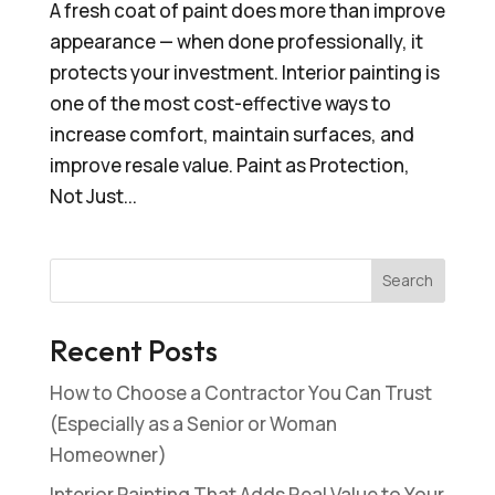
A fresh coat of paint does more than improve
appearance — when done professionally, it
protects your investment. Interior painting is
one of the most cost-effective ways to
increase comfort, maintain surfaces, and
improve resale value. Paint as Protection,
Not Just...
Search
Recent Posts
How to Choose a Contractor You Can Trust
(Especially as a Senior or Woman
Homeowner)
Interior Painting That Adds Real Value to Your