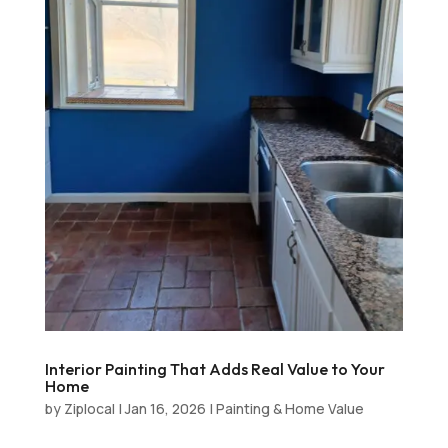
Interior Painting That Adds Real Value to Your
Home
by
Ziplocal
|
Jan 16, 2026
|
Painting & Home Value